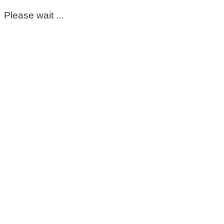
Please wait ...