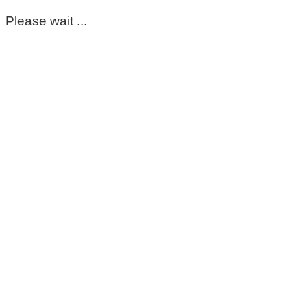
Please wait ...