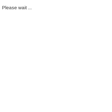
Please wait ...