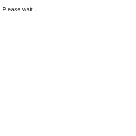
Please wait ...