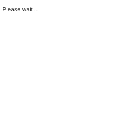
Please wait ...