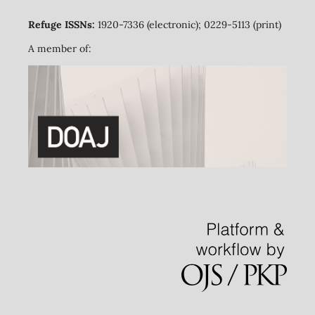
Refuge ISSNs:
1920-7336 (electronic); 0229-5113 (print)
A member of: