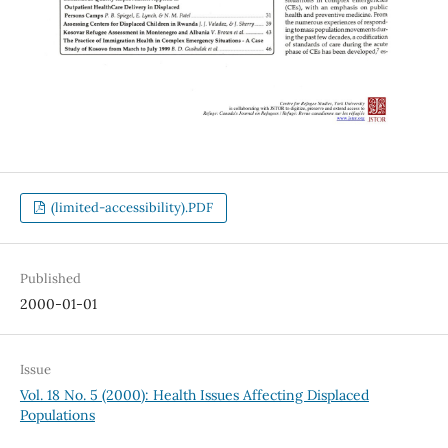
(limited-accessibility).PDF
Published
2000-01-01
Issue
Vol. 18 No. 5 (2000): Health Issues Affecting Displaced
Populations