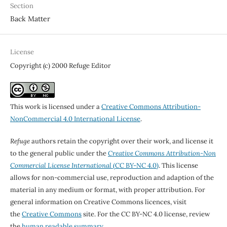
Section
Back Matter
License
Copyright (c) 2000 Refuge Editor
This work is licensed under a
Creative Commons Attribution-
NonCommercial 4.0 International License
.
Refuge
authors retain the copyright over their work, and license it
to the general public under the
Creative Commons Attribution-Non
Commercial License International
(CC BY-NC 4.0)
. This license
allows for non-commercial use, reproduction and adaption of the
material in any medium or format, with proper attribution. For
general information on Creative Commons licences, visit
the
Creative Commons
site. For the CC BY-NC 4.0 license, review
the
human readable summary.