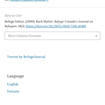
How to Cite
Refuge Editor. (2000). Back Matter.
Refuge: Canada’s Journal on
Refugees
,
18
(5).
https://doi.org/10.25071/1920-7336.41489
More Citation Formats
Tweets by RefugeJournal
Language
English
français