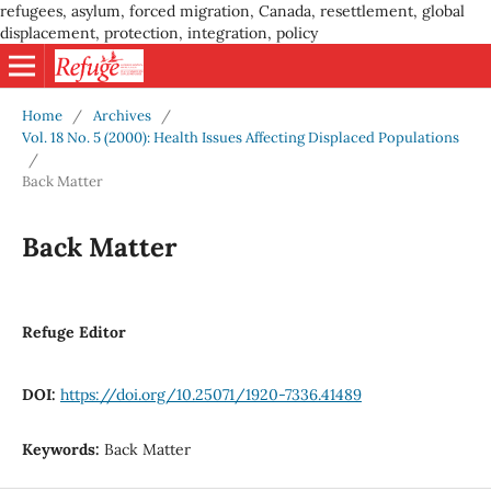
refugees, asylum, forced migration, Canada, resettlement, global
displacement, protection, integration, policy
Home
/
Archives
/
Vol. 18 No. 5 (2000): Health Issues Affecting Displaced Populations
/
Back Matter
Back Matter
Refuge Editor
DOI:
https://doi.org/10.25071/1920-7336.41489
Keywords:
Back Matter