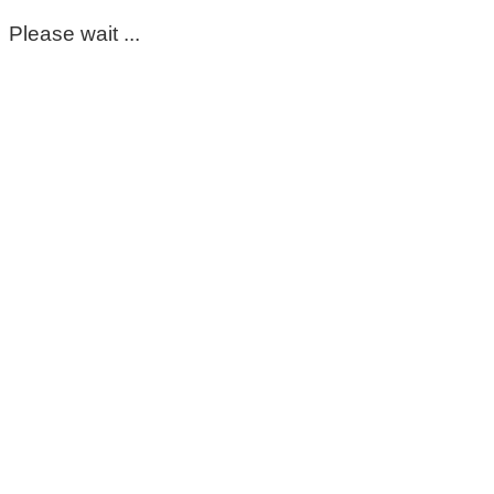
Please wait ...