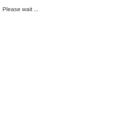
Please wait ...