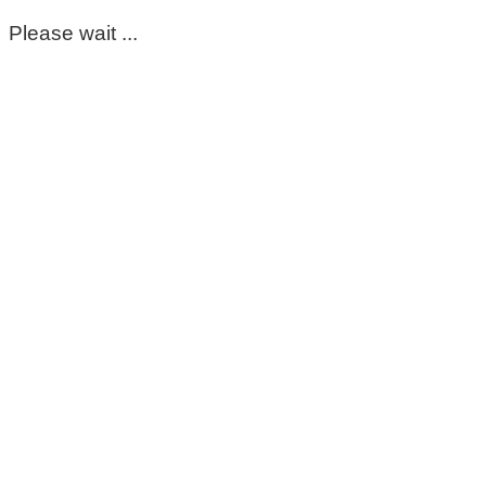
Please wait ...