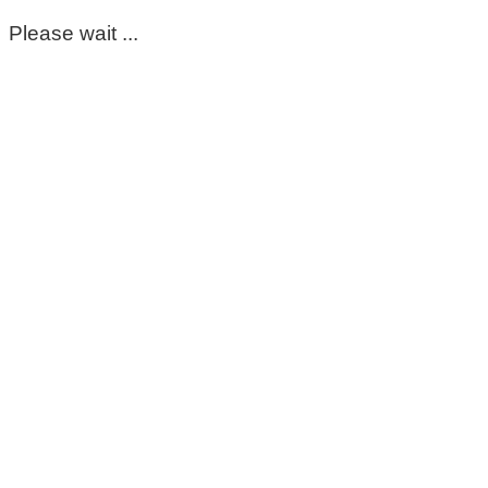
Please wait ...