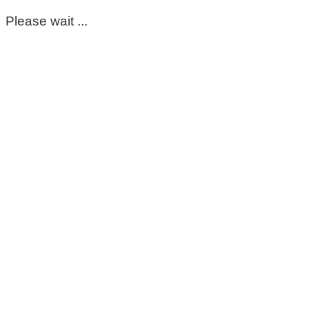
Please wait ...