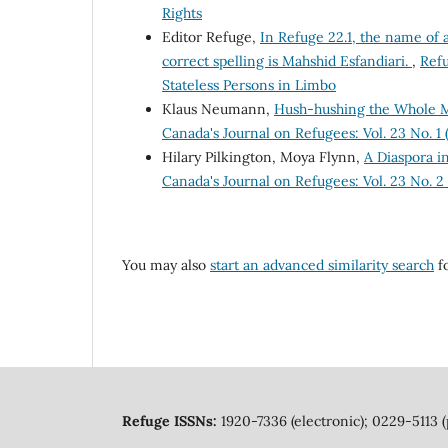
Rights
Editor Refuge,
In Refuge 22.1, the name of 
correct spelling is Mahshid Esfandiari.
,
Refu
Stateless Persons in Limbo
Klaus Neumann,
Hush-hushing the Whole M
Canada's Journal on Refugees: Vol. 23 No. 1
Hilary Pilkington, Moya Flynn,
A Diaspora i
Canada's Journal on Refugees: Vol. 23 No. 
You may also
start an advanced similarity search
fo
Refuge ISSNs:
1920-7336 (electronic); 0229-5113 (