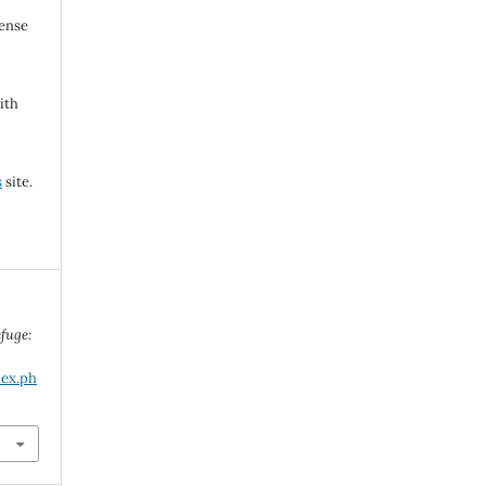
cense
ith
s
site.
fuge:
dex.ph