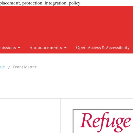
placement, protection, integration, policy
missions
Announcements
Open Access & Accessibility
sue
/
Front Matter