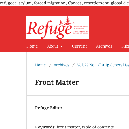
refugees, asylum, forced migration, Canada, resettlement, global dis
Home
About
Current
Archives
Sub
Home
/
Archives
/
Vol. 27 No. 1 (2011): General Is
Front Matter
Refuge Editor
Keywords:
front matter, table of contents