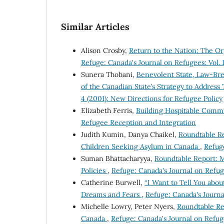
Similar Articles
Alison Crosby,
Return to the Nation: The 
Refuge: Canada's Journal on Refugees: Vol. 
Sunera Thobani,
Benevolent State, Law-Br
of the Canadian State’s Strategy to Addres
4 (2001): New Directions for Refugee Policy
Elizabeth Ferris,
Building Hospitable Comm
Refugee Reception and Integration
Judith Kumin, Danya Chaikel,
Roundtable R
Children Seeking Asylum in Canada
,
Refuge
Suman Bhattacharyya,
Roundtable Report: M
Policies
,
Refuge: Canada's Journal on Refug
Catherine Burwell,
“I Want to Tell You abou
Dreams and Fears
,
Refuge: Canada's Journal
Michelle Lowry, Peter Nyers,
Roundtable Rep
Canada
,
Refuge: Canada's Journal on Refug