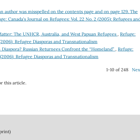
an author was misspelled on the contents page and on page 129. The
ge: Canada's Journal on Refugees: Vol. 22 No. 2 (2005): Refugees an
atter: The UNHCR, Australia, and West Papuan Refugees
,
Refuge:
 (2006): Refugee Diasporas and Transnationalism
n Diaspora? Russian Returnees Confront the “Homeland”
,
Refuge:
2 (2006): Refugee Diasporas and Transnationalism
1-10 of 248
Nex
r this article.
print)