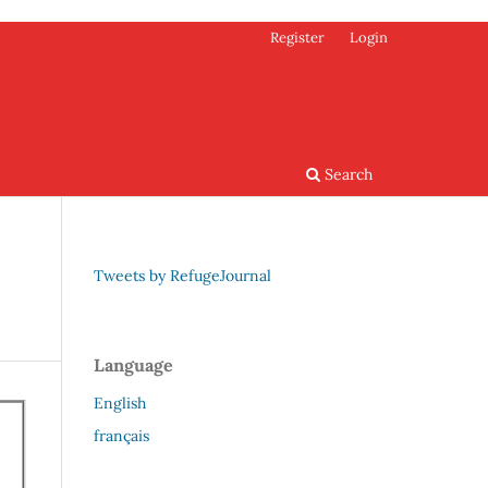
Register
Login
Search
Tweets by RefugeJournal
Language
English
français