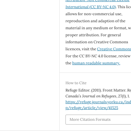
International
(CC BY-NC 4.0)
. This li
allows for non-commercial use,
reproduction and adaption of the
material in any medium or format, w
proper attribution. For general
information on Creative Commons
licences, visit the
Creative Common
For the CC BY-NC 4.0 license, review
the
human readable summary.
How to Cite
Refuge Editor. (2011). Front Matter.
Re
Canada’s Journal on Refugees
,
27
(1), 1.
https://refuge.journals.yorku.ca/in
p/refuge/article/view/41525
More Citation Formats