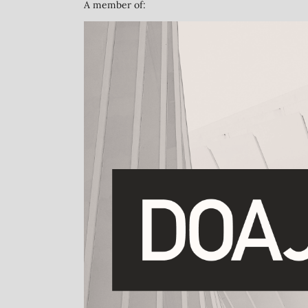
A member of: