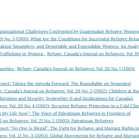
Organizational Challenges Confronted by Guatemalan Refugee Wome
19 No. 3 (2001): What Are the Conditions for Successful Refugee Retu
eaking Smugglers, and Deportable and Expendable Women: An Analy
s Trafficking in Women
,
Refuge: Canada's Journal on Refugees: Vol. 19
unities
,
Refuge: Canada's Journal on Refugees: Vol. 20 No. 1 (2001):
eport: Taking the Agenda Forward: The Roundtable on Separated
: Canada's Journal on Refugees: Vol. 20 No. 2 (2002): Children at Ri
igration and Security: September 11 and Implications for Canada’s
ees: Vol. 20 No. 4 (2002): Securing Refugee Protection in a Cold Cli
t My Life Now”: The Voice of Palestinian Refugees in Frontiers of
 on Refugees: Vol. 21 No. 2 (2003): Palestinian Refugees
ort “No One Is Illegal”: The Fight for Refugee and Migrant Rights i
ees: Vol. 21 No. 3 (2003): Global Movements for Refugee and Migran