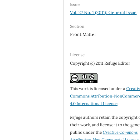
Issue
Vol. 27 No. 1 (2011): General Issue
Section
Front Matter
License
Copyright (c) 2011 Refuge Editor
This work is licensed under a
Creati
Commons Attribution-NonCommerc
4.0 International License
.
Refuge
authors retain the copyright 
their work, and license it to the gene
public under the
Creative Commons
Attribution-Non Commercial License