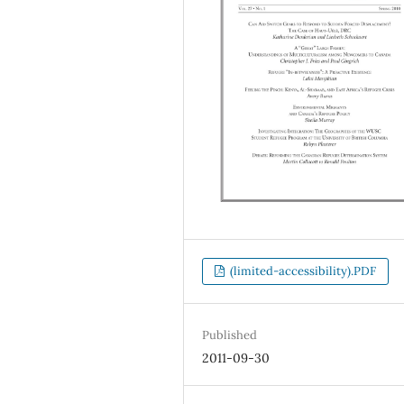
(limited-accessibility).PDF
Published
2011-09-30