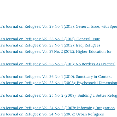
's Journal on Refugees: Vol. 29 No. 1 (2013): General Issue, with Spec
's Journal on Refugees: Vol. 28 No. 2 (2013): General Issue
's Journal on Refugees: Vol. 28 No. 1 (2012): Iraqi Refugees
's Journal on Refugees: Vol. 27 No. 2 (2012): Higher Education for
's Journal on Refugees: Vol. 26 No. 2 (2011): No Borders As Practical
's Journal on Refugees: Vol. 26 No. 1 (2010): Sanctuary in Context
's Journal on Refugees: Vol. 25 No. 1 (2008): Psychosocial Dimension
's Journal on Refugees: Vol. 25 No. 2 (2008): Building a Better Refu
's Journal on Refugees: Vol. 24 No. 2 (2007): Informing Integration
's Journal on Refugees: Vol. 24 No. 1 (2007): Urban Refugees