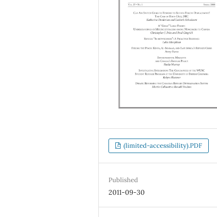
(limited-accessibility).PDF
Published
2011-09-30