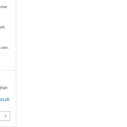
cense
ith
s
site.
fuge:
dex.ph