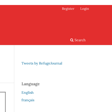
Register
Login
Search
Tweets by RefugeJournal
Language
English
français