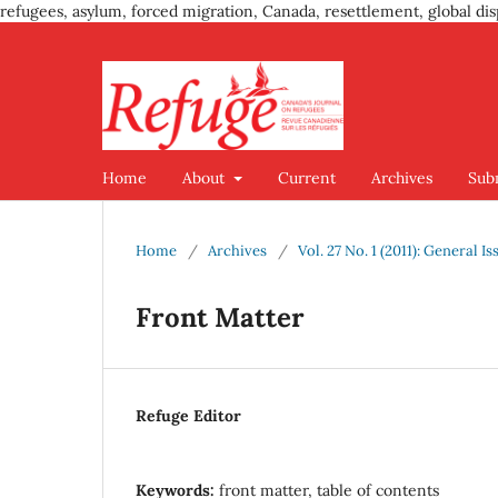
refugees, asylum, forced migration, Canada, resettlement, global dis
Home
About
Current
Archives
Sub
Home
/
Archives
/
Vol. 27 No. 1 (2011): General Is
Front Matter
Refuge Editor
Keywords:
front matter, table of contents