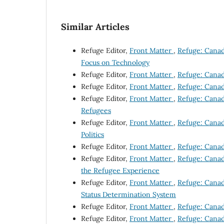
Similar Articles
Refuge Editor,
Front Matter
,
Refuge: Canada
Focus on Technology
Refuge Editor,
Front Matter
,
Refuge: Canada
Refuge Editor,
Front Matter
,
Refuge: Canada
Refuge Editor,
Front Matter
,
Refuge: Canada
Refugees
Refuge Editor,
Front Matter
,
Refuge: Canada
Politics
Refuge Editor,
Front Matter
,
Refuge: Canada
Refuge Editor,
Front Matter
,
Refuge: Canada
the Refugee Experience
Refuge Editor,
Front Matter
,
Refuge: Canada
Status Determination System
Refuge Editor,
Front Matter
,
Refuge: Canada
Refuge Editor,
Front Matter
,
Refuge: Canada