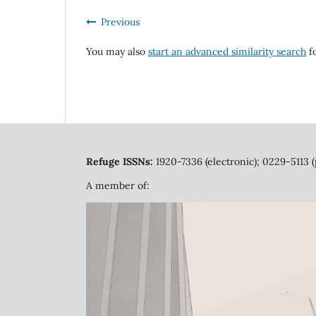
Previous
You may also
start an advanced similarity search
fo
Refuge ISSNs:
1920-7336 (electronic); 0229-5113 (
A member of: