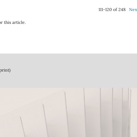
111-120 of 248
Nex
r this article.
print)