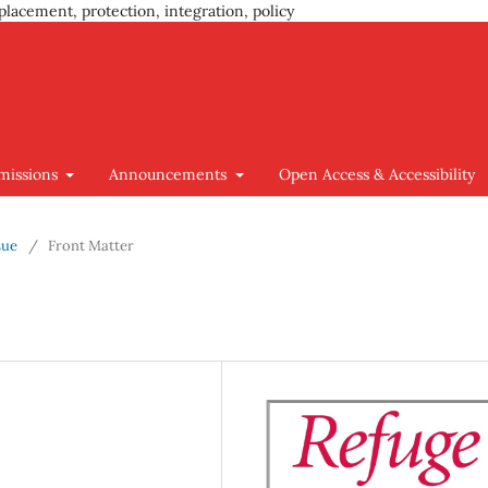
placement, protection, integration, policy
missions
Announcements
Open Access & Accessibility
sue
/
Front Matter