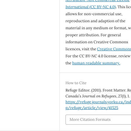
International
(CC BY-NC 4.0)
. This li
allows for non-commercial use,
reproduction and adaption of the
material in any medium or format, w
proper attribution. For general
information on Creative Commons
licences, visit the
Creative Common
For the CC BY-NC 4.0 license, review
the
human readable summary.
How to Cite
Refuge Editor. (2011). Front Matter.
Re
Canada’s Journal on Refugees
,
27
(1), 1.
https://refuge.journals.yorku.ca/in
p/refuge/article/view/41525
More Citation Formats