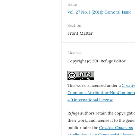
Issue
Vol. 27 No. 1 (2011): General Issue
Section
Front Matter
License
Copyright (c) 2011 Refuge Editor
This work is licensed under a
Creati
Commons Attribution-NonCommerc
4.0 International License
.
Refuge
authors retain the copyright 
their work, and license it to the gene
public under the
Creative Commons
Attribution-Non Commercial License