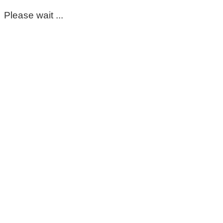
Please wait ...