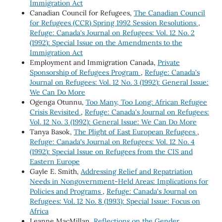
Immigration Act
Canadian Council for Refugees,
The Canadian Council
for Refugees (CCR) Spring 1992 Session Resolutions
,
Refuge: Canada's Journal on Refugees: Vol. 12 No. 2
(1992): Special Issue on the Amendments to the
Immigration Act
Employment and Immigration Canada,
Private
Sponsorship of Refugees Program
,
Refuge: Canada's
Journal on Refugees: Vol. 12 No. 3 (1992): General Issue:
We Can Do More
Ogenga Otunnu,
Too Many, Too Long: African Refugee
Crisis Revisited
,
Refuge: Canada's Journal on Refugees:
Vol. 12 No. 3 (1992): General Issue: We Can Do More
Tanya Basok,
The Plight of East European Refugees
,
Refuge: Canada's Journal on Refugees: Vol. 12 No. 4
(1992): Special Issue on Refugees from the CIS and
Eastern Europe
Gayle E. Smith,
Addressing Relief and Repatriation
Needs in Nongovernment-Held Areas: Implications for
Policies and Programs
,
Refuge: Canada's Journal on
Refugees: Vol. 12 No. 8 (1993): Special Issue: Focus on
Africa
Leanne MacMillan,
Reflections on the Gender