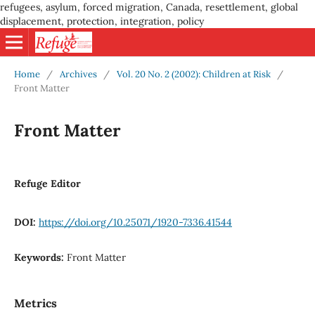
refugees, asylum, forced migration, Canada, resettlement, global
displacement, protection, integration, policy
Home
/
Archives
/
Vol. 20 No. 2 (2002): Children at Risk
/
Front Matter
Front Matter
Refuge Editor
DOI:
https://doi.org/10.25071/1920-7336.41544
Keywords:
Front Matter
Metrics