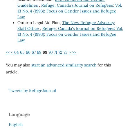
Guidelines
,
Refuge: Canada's Journal on Refugees: Vol.
13 No. 4 (1993): Focus on Gender Issues and Refugee
Law
Ontario Legal Aid Plan,
The New Refugee Advocacy
Staff Office
,
Refuge: Canada's Journal on Refugees: Vol.
13 No. 4 (1993): Focus on Gender Issues and Refugee
Law
<<
<
64
65
66
67
68
69
70
71
72
73
>
>>
You may also
start an advanced similarity search
for this
article.
Tweets by RefugeJournal
Language
English