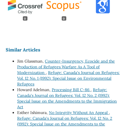
0
0
Similar Articles
Jim Glassman,
Counter-Insurgency, Ecocide and the
Production of Refugees Warfare As A Tool of
Modernization
,
Refuge: Canada's Journal on Refugees:
Vol. 12 No. 1 (1992): Special Issue on Environmental
Refugees
Howard Adelman,
Processing Bill C-86
,
Refuge:
Canada's Journal on Refugees: Vol. 12 No. 2 (1992):
Special Issue on the Amendments to the Immigration
Act
Esther Ishimura,
No Integrity Without An Appeal
,
Refuge: Canada's Journal on Refugees: Vol. 12 No. 2
(1992): Special Issue on the Amendments to the