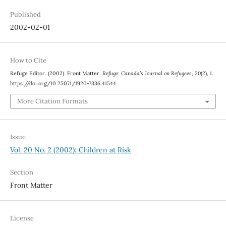
Published
2002-02-01
How to Cite
Refuge Editor. (2002). Front Matter.
Refuge: Canada’s Journal on Refugees
,
20
(2), 1.
https://doi.org/10.25071/1920-7336.41544
More Citation Formats
Issue
Vol. 20 No. 2 (2002): Children at Risk
Section
Front Matter
License