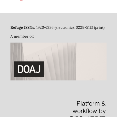
Refuge ISSNs:
1920-7336 (electronic); 0229-5113 (print)
A member of: