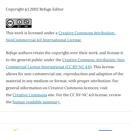
Copyright (c) 2002 Refuge Editor
This work is licensed under a
Creative Commons Attribution-
NonCommercial 4.0 International License
.
Refuge
authors retain the copyright over their work, and license it
to the general public under the
Creative Commons Attribution-Non
Commercial License International
(CC BY-NC 4.0)
. This license
allows for non-commercial use, reproduction and adaption of the
material in any medium or format, with proper attribution. For
general information on Creative Commons licences, visit
the
Creative Commons
site. For the CC BY-NC 4.0 license, review
the
human readable summary.