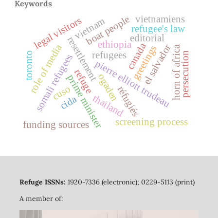
Keywords
boat people
vietnamiens
legal visitors
vietnam
refugee's law
editorial
resettlement
ethiopia
canada
role of media
el salvador
greetings
horn of africa
refugees
toronto
persecution
somali refugees
pierre elliott trudeau
refuge
ogaden
prime minister
cuso
réfugiés
thailand
cida
screening process
funding sources
Refuge ISSNs:
1920-7336 (electronic); 0229-5113 (print)
A member of: