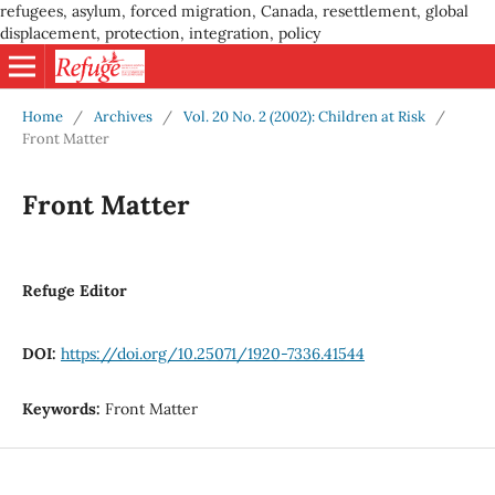
refugees, asylum, forced migration, Canada, resettlement, global
displacement, protection, integration, policy
Home
/
Archives
/
Vol. 20 No. 2 (2002): Children at Risk
/
Front Matter
Front Matter
Refuge Editor
DOI:
https://doi.org/10.25071/1920-7336.41544
Keywords:
Front Matter