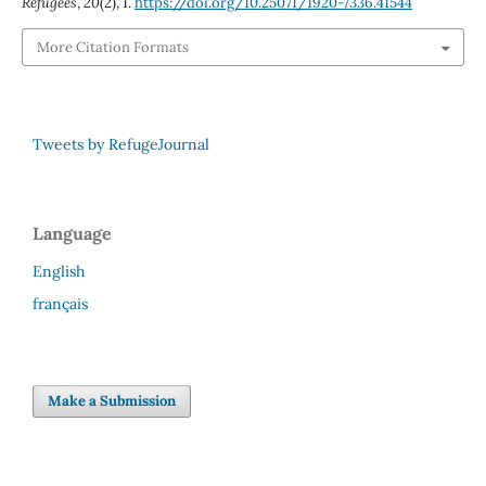
Refugees
,
20
(2), 1.
https://doi.org/10.25071/1920-7336.41544
More Citation Formats
Tweets by RefugeJournal
Language
English
français
Make a Submission