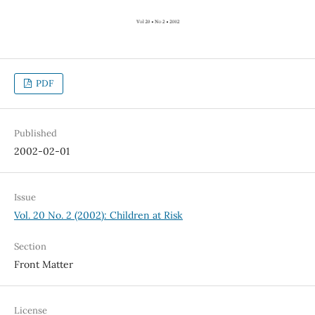
PDF
Published
2002-02-01
Issue
Vol. 20 No. 2 (2002): Children at Risk
Section
Front Matter
License