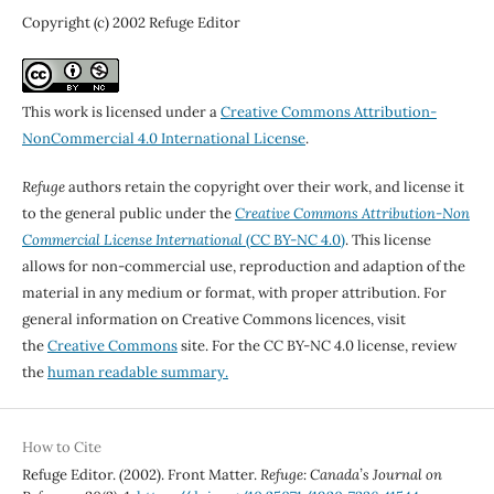
Copyright (c) 2002 Refuge Editor
This work is licensed under a
Creative Commons Attribution-
NonCommercial 4.0 International License
.
Refuge
authors retain the copyright over their work, and license it
to the general public under the
Creative Commons Attribution-Non
Commercial License International
(CC BY-NC 4.0)
. This license
allows for non-commercial use, reproduction and adaption of the
material in any medium or format, with proper attribution. For
general information on Creative Commons licences, visit
the
Creative Commons
site. For the CC BY-NC 4.0 license, review
the
human readable summary.
How to Cite
Refuge Editor. (2002). Front Matter.
Refuge: Canada’s Journal on