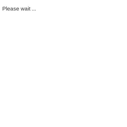
Please wait ...