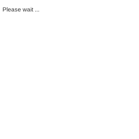
Please wait ...