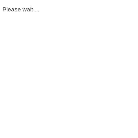
Please wait ...