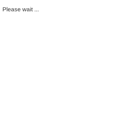
Please wait ...