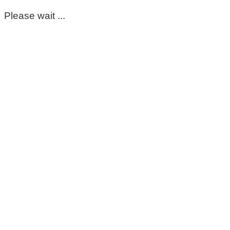
Please wait ...