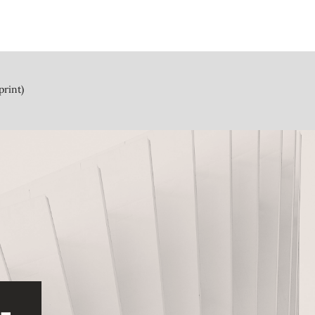
print)