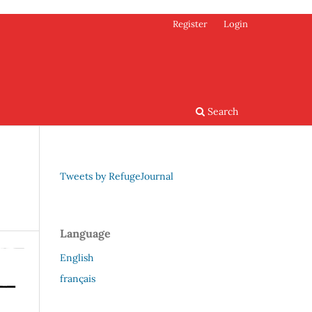
Register
Login
Search
Tweets by RefugeJournal
Language
English
français