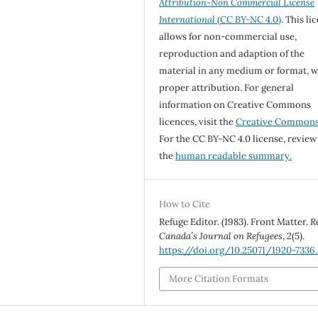
Attribution-Non Commercial License
International
(CC BY-NC 4.0)
. This li
allows for non-commercial use,
reproduction and adaption of the
material in any medium or format, w
proper attribution. For general
information on Creative Commons
licences, visit the
Creative Common
For the CC BY-NC 4.0 license, review
the
human readable summary.
How to Cite
Refuge Editor. (1983). Front Matter.
R
Canada’s Journal on Refugees
,
2
(5).
https://doi.org/10.25071/1920-7336
More Citation Formats