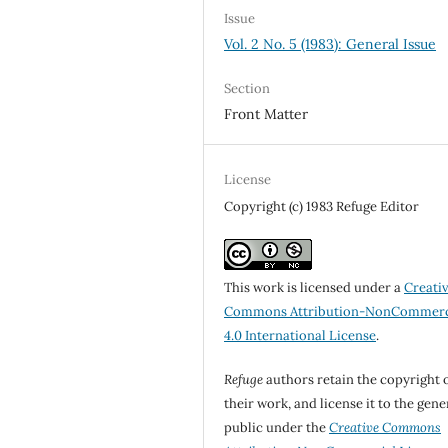
Issue
Vol. 2 No. 5 (1983): General Issue
Section
Front Matter
License
Copyright (c) 1983 Refuge Editor
This work is licensed under a
Creati
Commons Attribution-NonCommerc
4.0 International License
.
Refuge
authors retain the copyright 
their work, and license it to the gene
public under the
Creative Commons