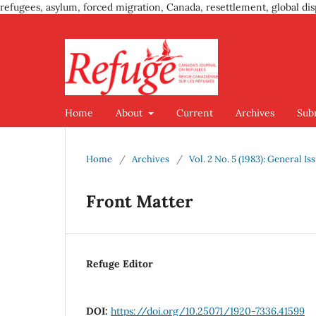
refugees, asylum, forced migration, Canada, resettlement, global dis
Home
About
Current
Archives
Sub
Home
/
Archives
/
Vol. 2 No. 5 (1983): General Is
Front Matter
Refuge Editor
DOI:
https://doi.org/10.25071/1920-7336.41599