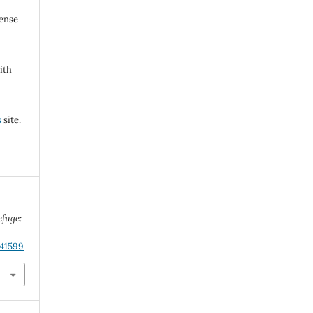
cense
ith
s
site.
efuge:
.41599