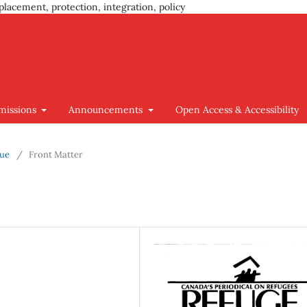
placement, protection, integration, policy
missions
Announcements
Open Access & Accessibility
sue
/
Front Matter