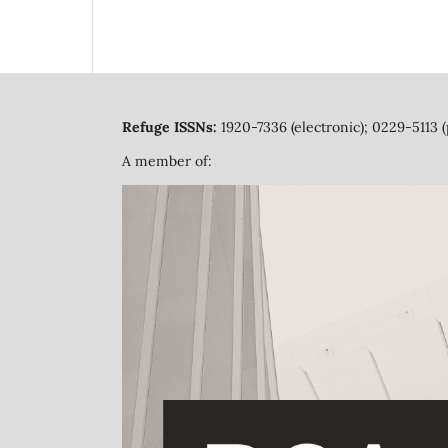
Refuge ISSNs:
1920-7336 (electronic); 0229-5113 (
A member of: