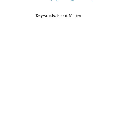
Keywords:
Front Matter