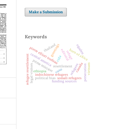
Make a Submission
Keywords
thailand
greetings
ogaden
pierre elliott trudeau
horn of africa
editorial
refuge
central america
refugee resettlement
cida
prime minister
canada
vietnam
refugees
legal visitors
persecution
resettlement
cuso
ethiopia
indochinese refugees
political bias
somali refugees
funding sources