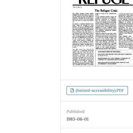
(limited-accessibility).PDF
Published
1983-06-01