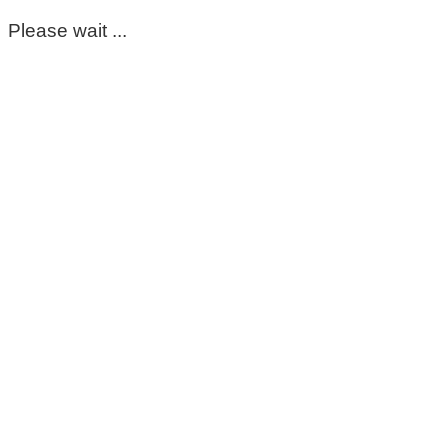
Please wait ...