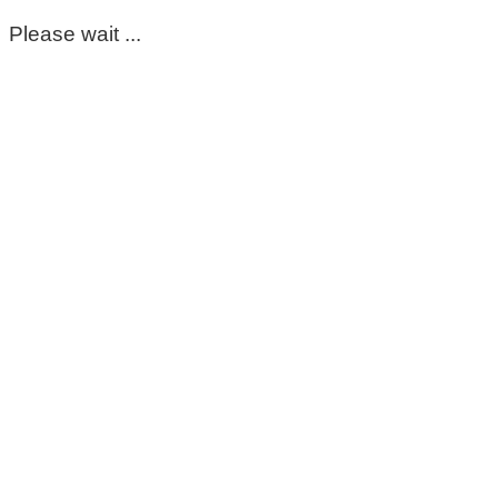
Please wait ...