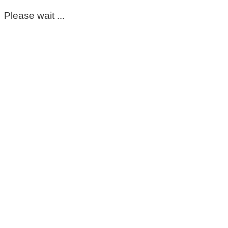
Please wait ...