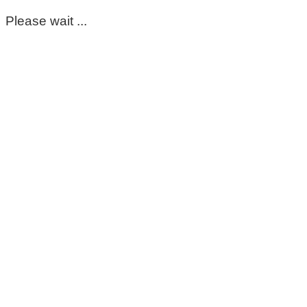
Please wait ...