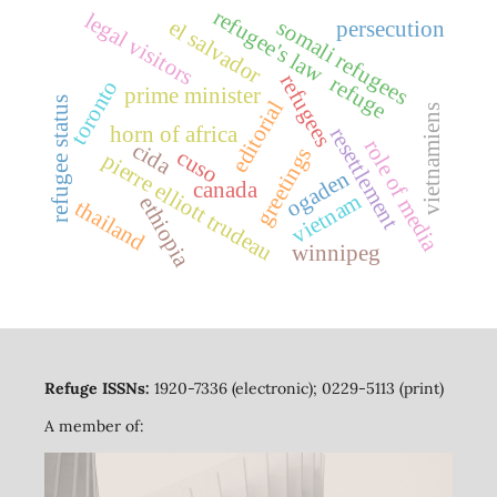
refugee's law
legal visitors
somali refugees
el salvador
persecution
refugees
refuge
toronto
prime minister
refugee status
editorial
vietnamiens
horn of africa
resettlement
role of media
cida
greetings
cuso
pierre elliott trudeau
ogaden
canada
vietnam
ethiopia
thailand
winnipeg
Refuge ISSNs:
1920-7336 (electronic); 0229-5113 (print)
A member of: