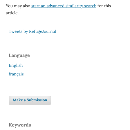
You may also
start an advanced similarity search
for this
article.
Tweets by RefugeJournal
Language
English
français
Make a Submission
Keywords