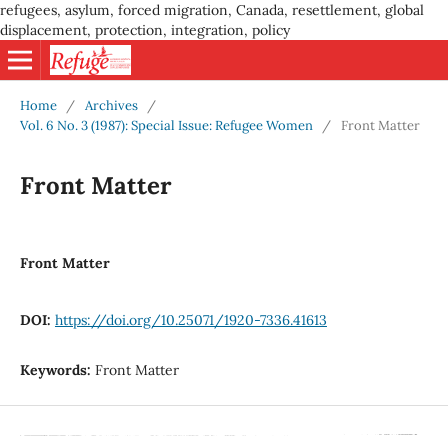
refugees, asylum, forced migration, Canada, resettlement, global
displacement, protection, integration, policy
Home
/
Archives
/
Vol. 6 No. 3 (1987): Special Issue: Refugee Women
/
Front Matter
Front Matter
Front Matter
DOI:
https://doi.org/10.25071/1920-7336.41613
Keywords:
Front Matter