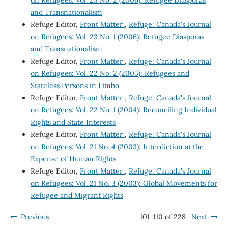
on Refugees: Vol. 23 No. 2 (2006): Refugee Diasporas
and Transnationalism
Refuge Editor,
Front Matter
,
Refuge: Canada's Journal
on Refugees: Vol. 23 No. 1 (2006): Refugee Diasporas
and Transnationalism
Refuge Editor,
Front Matter
,
Refuge: Canada's Journal
on Refugees: Vol. 22 No. 2 (2005): Refugees and
Stateless Persons in Limbo
Refuge Editor,
Front Matter
,
Refuge: Canada's Journal
on Refugees: Vol. 22 No. 1 (2004): Reconciling Individual
Rights and State Interests
Refuge Editor,
Front Matter
,
Refuge: Canada's Journal
on Refugees: Vol. 21 No. 4 (2003): Interdiction at the
Expense of Human Rights
Refuge Editor,
Front Matter
,
Refuge: Canada's Journal
on Refugees: Vol. 21 No. 3 (2003): Global Movements for
Refugee and Migrant Rights
Previous
101-110 of 228
Next