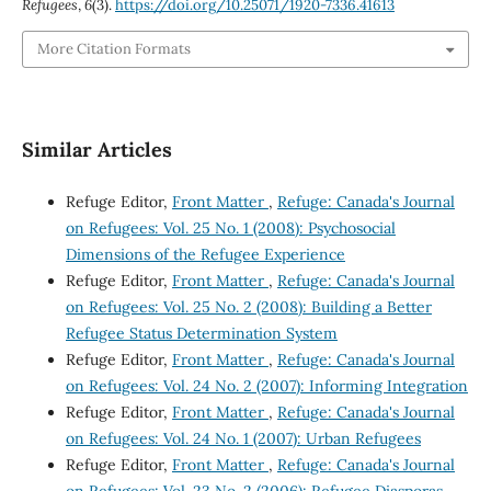
Refugees
,
6
(3).
https://doi.org/10.25071/1920-7336.41613
More Citation Formats
Similar Articles
Refuge Editor,
Front Matter
,
Refuge: Canada's Journal
on Refugees: Vol. 25 No. 1 (2008): Psychosocial
Dimensions of the Refugee Experience
Refuge Editor,
Front Matter
,
Refuge: Canada's Journal
on Refugees: Vol. 25 No. 2 (2008): Building a Better
Refugee Status Determination System
Refuge Editor,
Front Matter
,
Refuge: Canada's Journal
on Refugees: Vol. 24 No. 2 (2007): Informing Integration
Refuge Editor,
Front Matter
,
Refuge: Canada's Journal
on Refugees: Vol. 24 No. 1 (2007): Urban Refugees
Refuge Editor,
Front Matter
,
Refuge: Canada's Journal