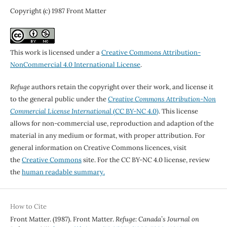
Copyright (c) 1987 Front Matter
This work is licensed under a
Creative Commons Attribution-
NonCommercial 4.0 International License
.
Refuge
authors retain the copyright over their work, and license it
to the general public under the
Creative Commons Attribution-Non
Commercial License International
(CC BY-NC 4.0)
. This license
allows for non-commercial use, reproduction and adaption of the
material in any medium or format, with proper attribution. For
general information on Creative Commons licences, visit
the
Creative Commons
site. For the CC BY-NC 4.0 license, review
the
human readable summary.
How to Cite
Front Matter. (1987). Front Matter.
Refuge: Canada’s Journal on