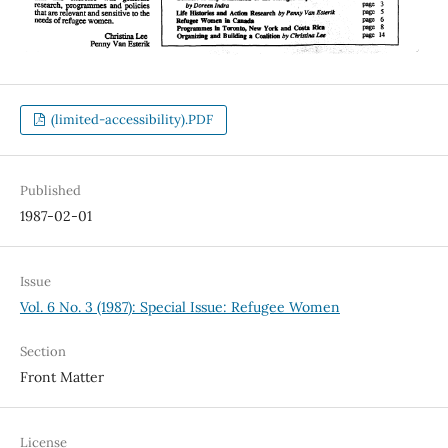
(limited-accessibility).PDF
Published
1987-02-01
Issue
Vol. 6 No. 3 (1987): Special Issue: Refugee Women
Section
Front Matter
License