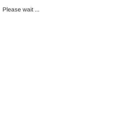
Please wait ...