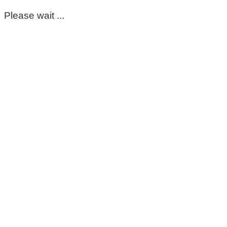
Please wait ...