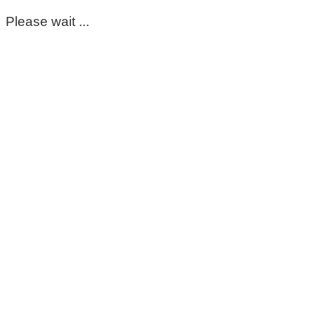
Please wait ...