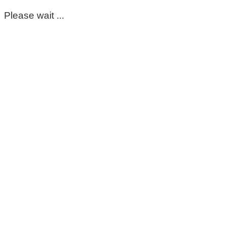
Please wait ...