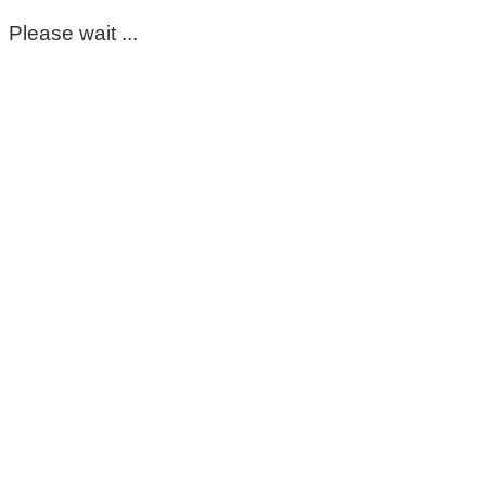
Please wait ...