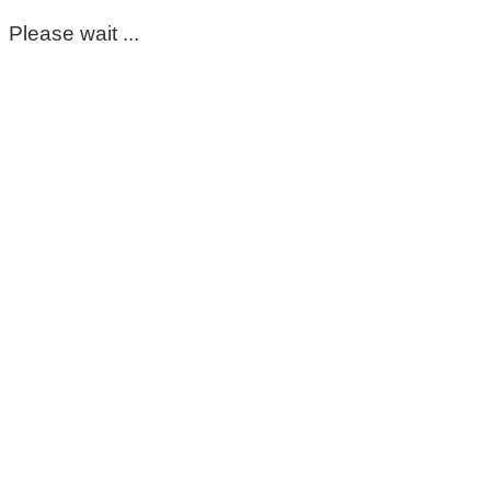
Please wait ...