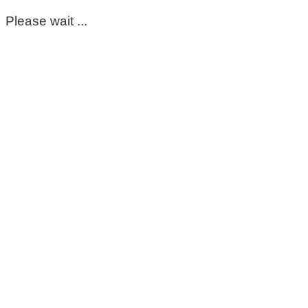
Please wait ...