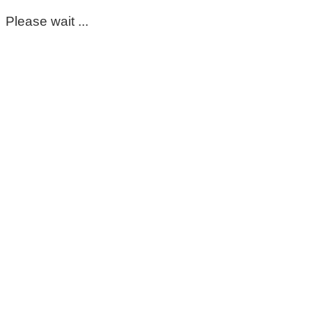
Please wait ...