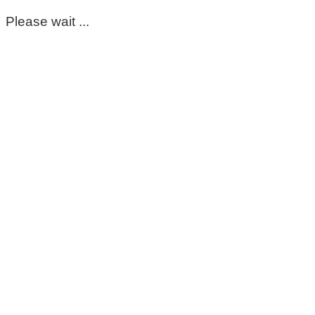
Please wait ...