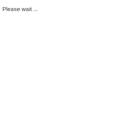
Please wait ...