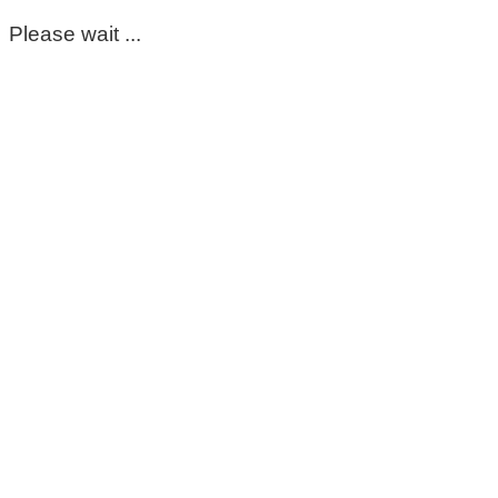
Please wait ...