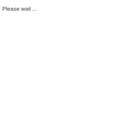
Please wait ...