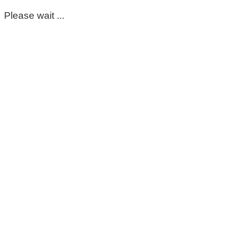
Please wait ...