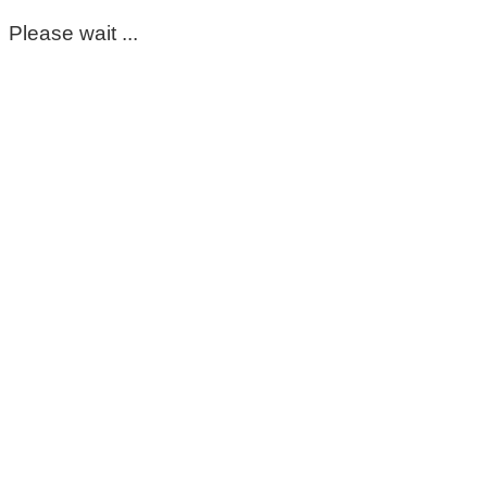
Please wait ...