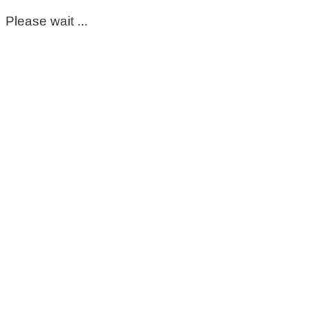
Please wait ...