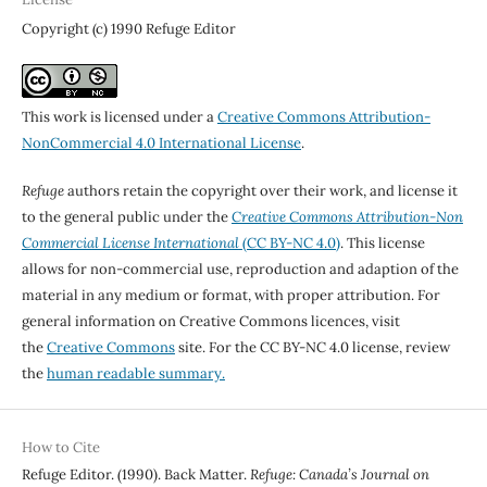
Copyright (c) 1990 Refuge Editor
This work is licensed under a
Creative Commons Attribution-
NonCommercial 4.0 International License
.
Refuge
authors retain the copyright over their work, and license it
to the general public under the
Creative Commons Attribution-Non
Commercial License International
(CC BY-NC 4.0)
. This license
allows for non-commercial use, reproduction and adaption of the
material in any medium or format, with proper attribution. For
general information on Creative Commons licences, visit
the
Creative Commons
site. For the CC BY-NC 4.0 license, review
the
human readable summary.
How to Cite
Refuge Editor. (1990). Back Matter.
Refuge: Canada’s Journal on