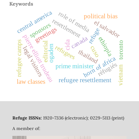
Keywords
central america
role of media
political bias
resettlement
el salvador
sponsors
greetings
refuge
pierre elliott trudeau
canada
ethiopia
cida
refugee camps
toronto
editorial
ogaden
refugees
cuso
legal visitors
thailand
horn of africa
réfugiés
prime minister
vietnam
refugee resettlement
law classes
Refuge ISSNs:
1920-7336 (electronic); 0229-5113 (print)
A member of: