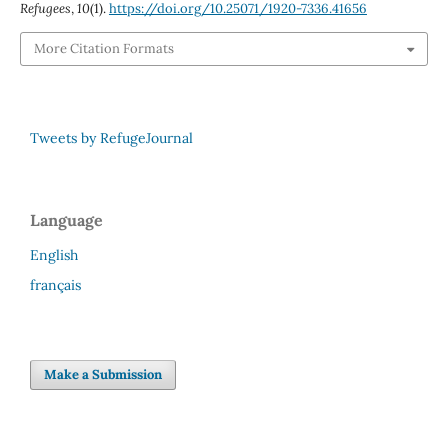
Refugees
,
10
(1).
https://doi.org/10.25071/1920-7336.41656
More Citation Formats
Tweets by RefugeJournal
Language
English
français
Make a Submission