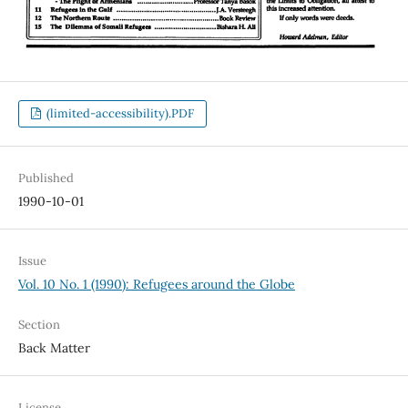
(limited-accessibility).PDF
Published
1990-10-01
Issue
Vol. 10 No. 1 (1990): Refugees around the Globe
Section
Back Matter
License