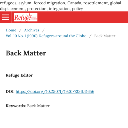
refugees, asylum, forced migration, Canada, resettlement, global
displacement, protection, integration, policy
Home
/
Archives
/
Vol. 10 No. 1 (1990): Refugees around the Globe
/
Back Matter
Back Matter
Refuge Editor
DOI:
https://doi.org/10.25071/1920-7336.41656
Keywords:
Back Matter