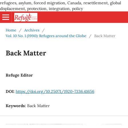
refugees, asylum, forced migration, Canada, resettlement, global
displacement, protection, integration, policy
Home
/
Archives
/
Vol. 10 No. 1 (1990): Refugees around the Globe
/
Back Matter
Back Matter
Refuge Editor
DOI:
https://doi.org/10.25071/1920-7336.41656
Keywords:
Back Matter