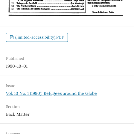
(limited-accessibility).PDF
Published
1990-10-01
Issue
Vol. 10 No. 1 (1990): Refugees around the Globe
Section
Back Matter
License