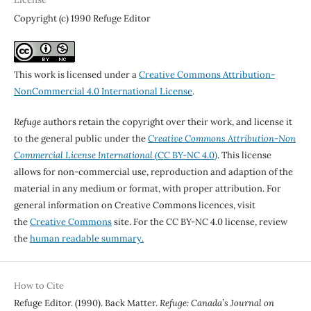
Copyright (c) 1990 Refuge Editor
This work is licensed under a
Creative Commons Attribution-
NonCommercial 4.0 International License
.
Refuge
authors retain the copyright over their work, and license it
to the general public under the
Creative Commons Attribution-Non
Commercial License International
(CC BY-NC 4.0)
. This license
allows for non-commercial use, reproduction and adaption of the
material in any medium or format, with proper attribution. For
general information on Creative Commons licences, visit
the
Creative Commons
site. For the CC BY-NC 4.0 license, review
the
human readable summary.
How to Cite
Refuge Editor. (1990). Back Matter.
Refuge: Canada’s Journal on