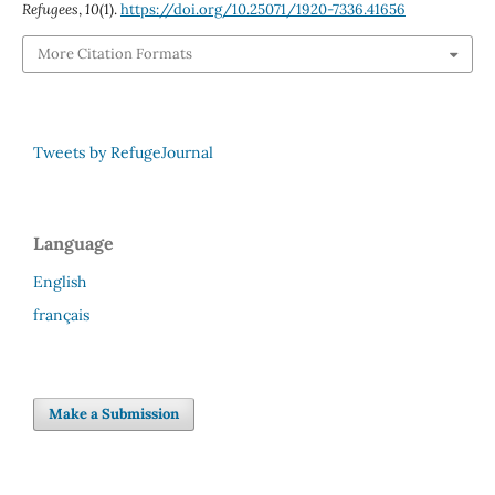
Refugees
,
10
(1).
https://doi.org/10.25071/1920-7336.41656
More Citation Formats
Tweets by RefugeJournal
Language
English
français
Make a Submission