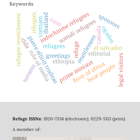
Keywords
indochinese refugees
thailand
sponsors
réfugiés
refugee resettlement
cuso
vietnam
somali refugees
ogaden
canada
resettlement
pierre elliott trudeau
cida
refuge
refugees
el salvador
role of media
editorial
greetings
legal visitors
ethiopia
prime minister
horn of africa
boat people
toronto
Refuge ISSNs:
1920-7336 (electronic); 0229-5113 (print)
A member of: