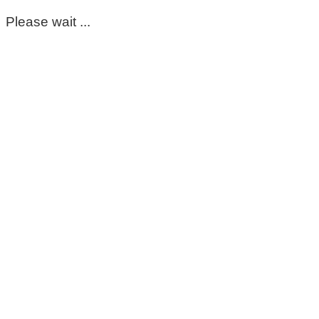
Please wait ...