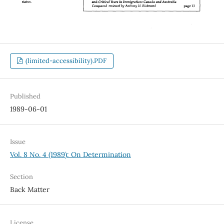
(limited-accessibility).PDF
Published
1989-06-01
Issue
Vol. 8 No. 4 (1989): On Determination
Section
Back Matter
License