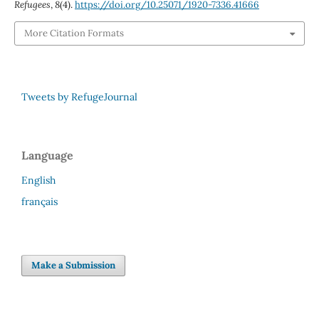
Refugees
,
8
(4).
https://doi.org/10.25071/1920-7336.41666
More Citation Formats
Tweets by RefugeJournal
Language
English
français
Make a Submission