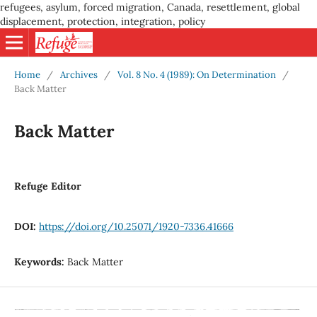
refugees, asylum, forced migration, Canada, resettlement, global
displacement, protection, integration, policy
Home
/
Archives
/
Vol. 8 No. 4 (1989): On Determination
/
Back Matter
Back Matter
Refuge Editor
DOI:
https://doi.org/10.25071/1920-7336.41666
Keywords:
Back Matter