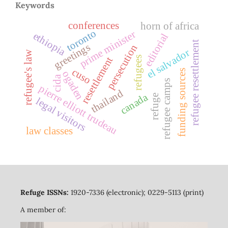
Keywords
conferences
horn of africa
toronto
prime minister
ethiopia
editorial
refugee resettlement
greetings
persecution
el salvador
refugee's law
refugees
resettlement
cuso
funding sources
ogaden
cida
refugee camps
pierre elliott trudeau
thailand
canada
refuge
legal visitors
law classes
Refuge ISSNs:
1920-7336 (electronic); 0229-5113 (print)
A member of: