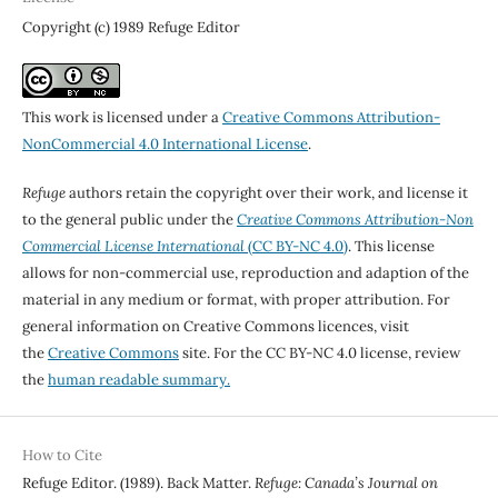
Copyright (c) 1989 Refuge Editor
This work is licensed under a
Creative Commons Attribution-
NonCommercial 4.0 International License
.
Refuge
authors retain the copyright over their work, and license it
to the general public under the
Creative Commons Attribution-Non
Commercial License International
(CC BY-NC 4.0)
. This license
allows for non-commercial use, reproduction and adaption of the
material in any medium or format, with proper attribution. For
general information on Creative Commons licences, visit
the
Creative Commons
site. For the CC BY-NC 4.0 license, review
the
human readable summary.
How to Cite
Refuge Editor. (1989). Back Matter.
Refuge: Canada’s Journal on