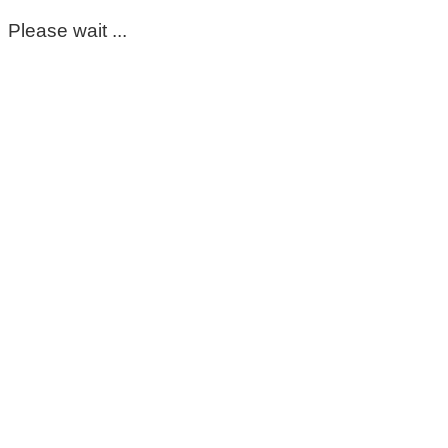
Please wait ...