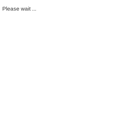
Please wait ...