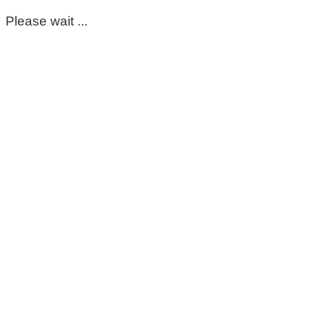
Please wait ...