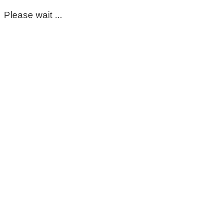
Please wait ...